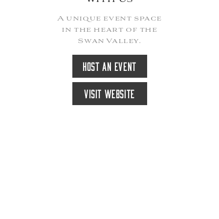
A unique event space
in the heart of the
Swan Valley.
HOST AN EVENT
VISIT WEBSITE