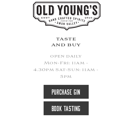
taste
and buy
open daily
Mon-Fri: 11am -
4.30pm Sat-Sun: 11am -
5pm
PURCHASE GIN
BOOK TASTING