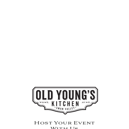
Host Your Event
With Us