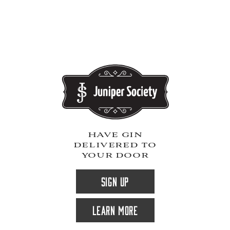
have gin
delivered to
your door
SIGN UP
LEARN MORE