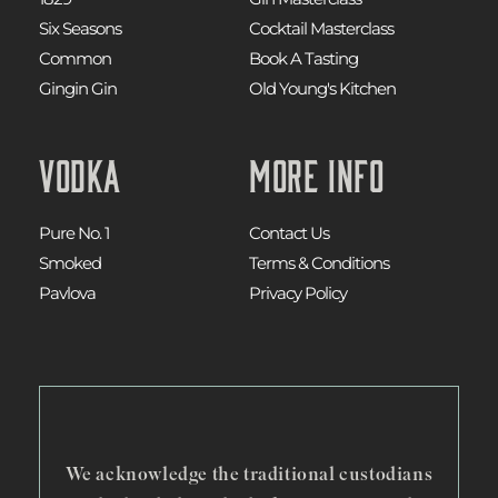
Six Seasons
Cocktail Masterclass
Common
Book A Tasting
Gingin Gin
Old Young's Kitchen
Vodka
More Info
Pure No. 1
Contact Us
Smoked
Terms & Conditions
Pavlova
Privacy Policy
We acknowledge the traditional custodians