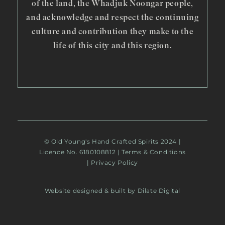
of the land, the Whadjuk Noongar people,
and acknowledge and respect the continuing
culture and contribution they make to the
life of this city and this region.
© Old Young's Hand Crafted Spirits 2024 |
Licence No. 6180108812 |
Terms & Conditions
|
Privacy Policy
Website designed & built by Dilate Digital