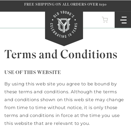
Skip to
FREE SHIPPING ON ALL ORDERS OVER $150
content
Terms and Conditions
USE OF THIS WEBSITE
By using this web site you agree to be bound by
these terms and conditions. Although the terms
and conditions shown on this web site may change
from time to time without notice, it is only those
terms and conditions in force at the time you use
this website that are relevant to you.