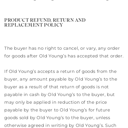
PRODUCT REFUND, RETURN AND
REPLACEMENT POLICY
The buyer has no right to cancel, or vary, any order
for goods after Old Young’s has accepted that order.
If Old Young’s accepts a return of goods from the
buyer, any amount payable by Old Young’s to the
buyer as a result of that return of goods is not
payable in cash by Old Young’s to the buyer, but
may only be applied in reduction of the price
payable by the buyer to Old Young’s for future
goods sold by Old Young’s to the buyer, unless
otherwise agreed in writing by Old Young’s. Such