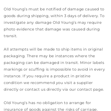
Old Young’s must be notified of damage caused to
goods during shipping, within 3 days of delivery. To
investigate any damage Old Young’s may require
photo evidence that damage was caused during
transit.
All attempts will be made to ship items in original
packaging. There may be instances where the
packaging can be damaged in transit. Minor labels
markings or scuffing is impossible to avoid in every
instance. If you require a product in pristine
condition we recommend you visit a supplier
directly or contact us directly via our contact page.
Old Young’s has no obligation to arrange for
insurance of goods against the risks of carriage.