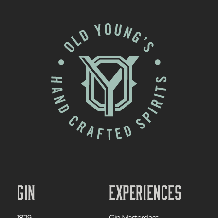
Gin
Experiences
1829
Gin Masterclass