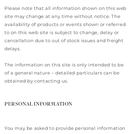
Please note that all information shown on this web
site may change at any time without notice. The
availability of products or events shown or referred
to on this web site is subject to change, delay or
cancellation due to out of stock issues and freight
delays.
The information on this site is only intended to be
of a general nature – detailed particulars can be
obtained by contacting us.
PERSONAL INFORMATION
You may be asked to provide personal information