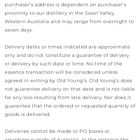
purchaser’s address is dependent on purchaser’s
proximity to our distillery in the Swan Valley,
Western Australia and may range from overnight to
seven days.
Delivery dates or times indicated are approximate
only and do not constitute a guarantee of delivery
or delivery by such date or time. No time of the
essence transaction will be considered unless
agreed in writing by Old Young’s. Old Young’s does
not guarantee delivery on that date and is not liable
for any loss resulting from late delivery. Nor does it
guarantee that the ordered or requested quantity of
goods is delivered.
Deliveries cannot be made to PO boxes or
anywhere outside of Australia. In the instance the