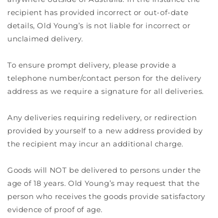
recipient has provided incorrect or out-of-date
details, Old Young’s is not liable for incorrect or
unclaimed delivery.
To ensure prompt delivery, please provide a
telephone number/contact person for the delivery
address as we require a signature for all deliveries.
Any deliveries requiring redelivery, or redirection
provided by yourself to a new address provided by
the recipient may incur an additional charge.
Goods will NOT be delivered to persons under the
age of 18 years. Old Young’s may request that the
person who receives the goods provide satisfactory
evidence of proof of age.