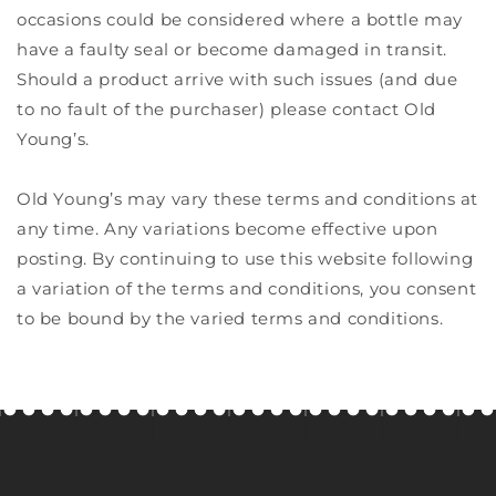
occasions could be considered where a bottle may
have a faulty seal or become damaged in transit.
Should a product arrive with such issues (and due
to no fault of the purchaser) please contact Old
Young’s.
Old Young’s may vary these terms and conditions at
any time. Any variations become effective upon
posting. By continuing to use this website following
a variation of the terms and conditions, you consent
to be bound by the varied terms and conditions.