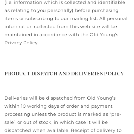
(i.e. information which is collected and identifiable
as relating to you personally) before purchasing
items or subscribing to our mailing list. All personal
information collected from this web site will be
maintained in accordance with the Old Young’s
Privacy Policy.
PRODUCT DISPATCH AND DELIVERIES POLICY
Deliveries will be dispatched from Old Young’s
within 10 working days of order and payment
processing unless the product is marked as “pre-
sale” or out of stock, in which case it will be
dispatched when available. Receipt of delivery to