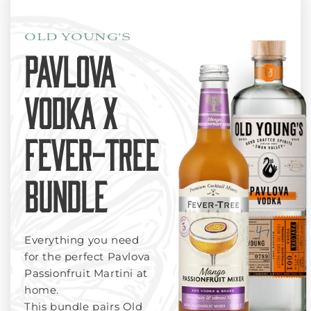
OLD YOUNG'S
PAVLOVA
VODKA X
FEVER-TREE
BUNDLE
Everything you need
for the perfect Pavlova
Passionfruit Martini at
home.
This bundle pairs Old