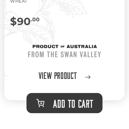
WHEAT
$90
.00
View Product
ADD TO CART