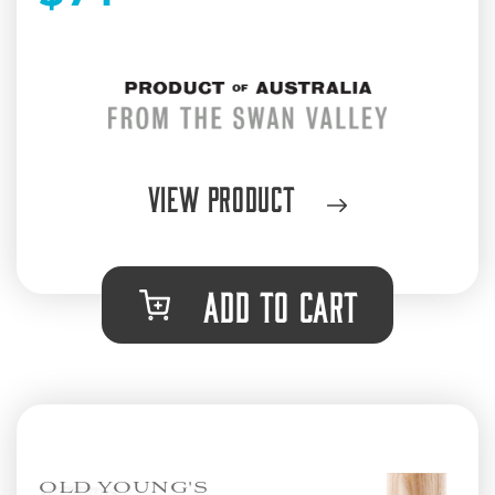
View Product
ADD TO CART
OLD YOUNG'S