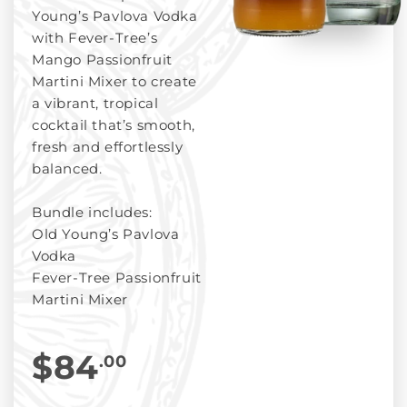
Young’s Pavlova Vodka
with Fever-Tree’s
Mango Passionfruit
Martini Mixer to create
a vibrant, tropical
cocktail that’s smooth,
fresh and effortlessly
balanced.
Bundle includes:
Old Young’s Pavlova
Vodka
Fever-Tree Passionfruit
Martini Mixer
$84
.00