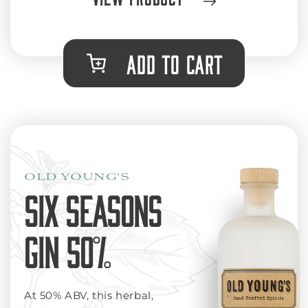
ADD TO CART
OLD YOUNG'S
SIX SEASONS
GIN 50%
At 50% ABV, this herbal,