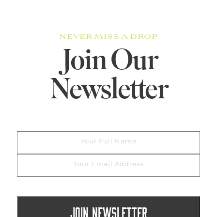
NEVER MISS A DROP
Join Our
Newsletter
Your Full Name
Your Email Address
JOIN NEWSLETTER