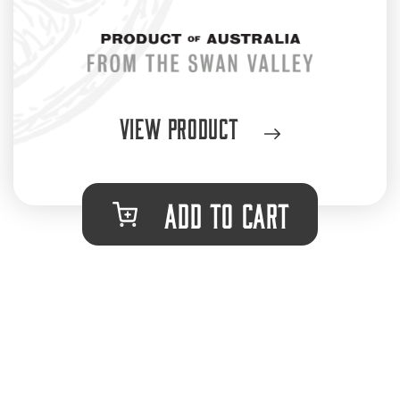
View Product
ADD TO CART