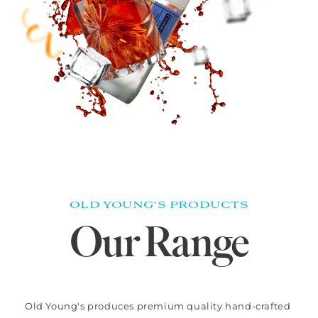
OLD YOUNG'S PRODUCTS
Our Range
Old Young's produces premium quality hand-crafted