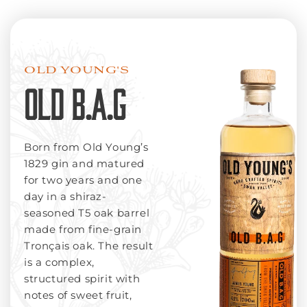
OLD YOUNG'S
OLD B.A.G
Born from Old Young’s
1829 gin and matured
for two years and one
day in a shiraz-
seasoned T5 oak barrel
made from fine-grain
Tronçais oak. The result
is a complex,
structured spirit with
notes of sweet fruit,