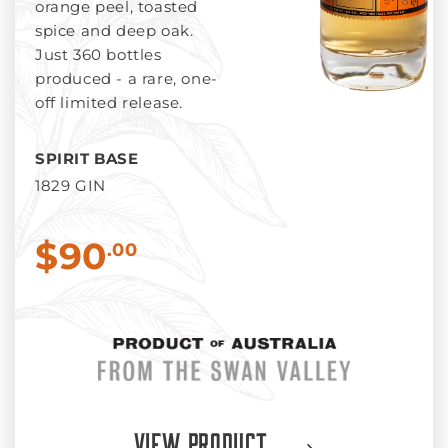
orange peel, toasted
spice and deep oak.
Just 360 bottles
produced - a rare, one-
off limited release.
SPIRIT BASE
1829 GIN
$90
.00
View Product