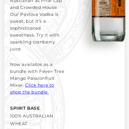
Australian as Phar Lap
and Crowded House.
Our Pavlova Vodka is
sweet, but it’s a
sophisticated
sweetness. Try it with
sparkling cranberry
juice.
Now available as a
bundle with Fever-Tree
Mango Passionfruit
Mixer.
Click here to
shop the bundle.
SPIRIT BASE
100% AUSTRALIAN
WHEAT