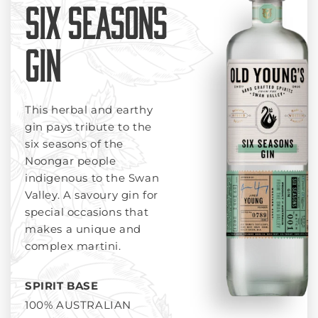
SIX SEASONS
GIN
This herbal and earthy
gin pays tribute to the
six seasons of the
Noongar people
indigenous to the Swan
Valley. A savoury gin for
special occasions that
makes a unique and
complex martini.
SPIRIT BASE
100% AUSTRALIAN