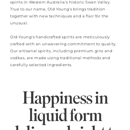
spirits in Western Australia's historic Swan Valley.
True to our name, Old Young's brings tradition
together with new techniques and a flair for the
unusual.
Old Young's handcrafted spirits are meticulously
crafted with an unwavering commitment to quality.
Our artisanal spirits, including premium gins and
vodkas, are made using traditional methods and
carefully selected ingredients.
Happiness in
liquid form