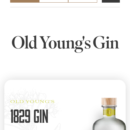
Old Young's Gin
OLD YOUNG'S
1829 GIN