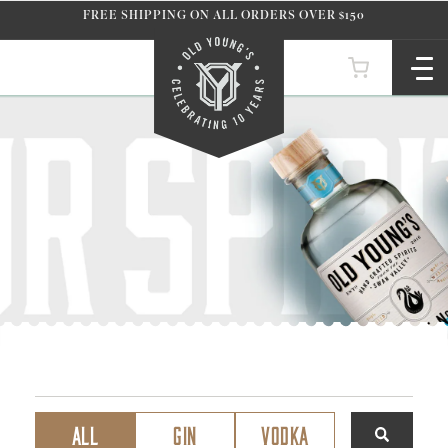
Skip to
FREE SHIPPING ON ALL ORDERS OVER $150
content
ALL
GIN
VODKA