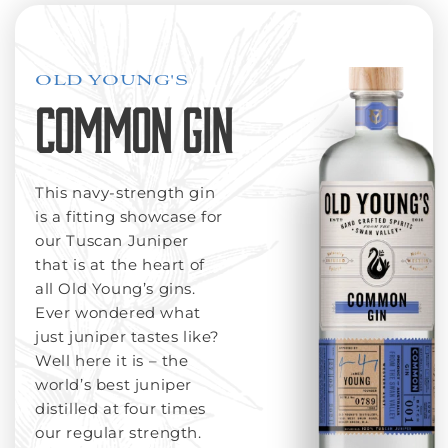
OLD YOUNG'S
COMMON GIN
This navy-strength gin
is a fitting showcase for
our Tuscan Juniper
that is at the heart of
all Old Young’s gins.
Ever wondered what
just juniper tastes like?
Well here it is – the
world’s best juniper
distilled at four times
our regular strength.