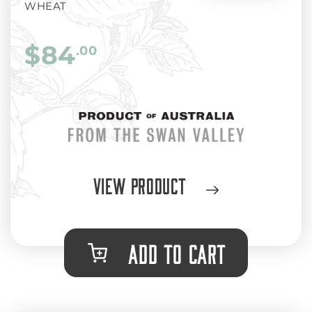
WHEAT
$84
.00
View Product
ADD TO CART