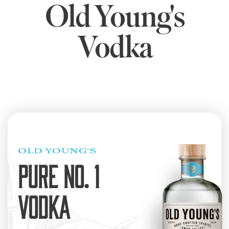
Old Young's
Vodka
OLD YOUNG'S
PURE NO. 1
VODKA