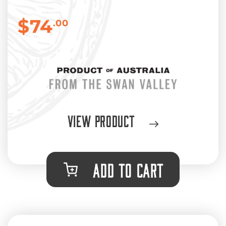
$74
.00
View Product
ADD TO CART