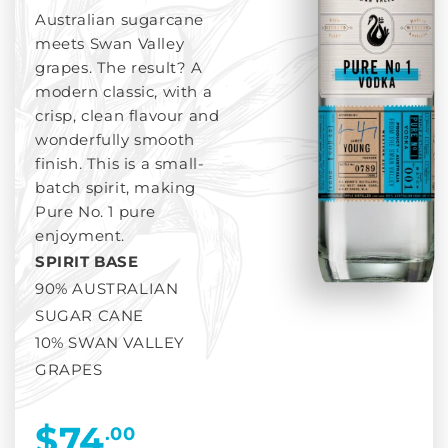
Australian sugarcane
meets Swan Valley
grapes. The result? A
modern classic, with a
crisp, clean flavour and
wonderfully smooth
finish. This is a small-
batch spirit, making
Pure No. 1 pure
enjoyment.
SPIRIT BASE
90% AUSTRALIAN
SUGAR CANE
10% SWAN VALLEY
GRAPES
$74
.00