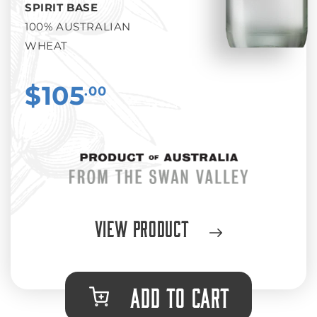
SPIRIT BASE
100% AUSTRALIAN
WHEAT
$105
.00
View Product
ADD TO CART