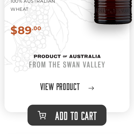
100% AUSTRALIAN
WHEAT
$89
.00
View Product
ADD TO CART