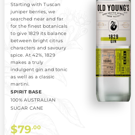
Starting with Tuscan
juniper berries, we
searched near and far
for the finest botanicals
to give 1829 its balance
between bright citrus
characters and savoury
spice. At 42%, 1829
makes a truly
indulgent gin and tonic
as well as a classic
martini.
SPIRIT BASE
100% AUSTRALIAN
SUGAR CANE
$79
.00