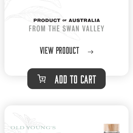
View Product
ADD TO CART
OLD YOUNG'S