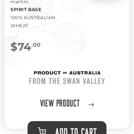
martini.
SPIRIT BASE
100% AUSTRALIAN
WHEAT
$74
.00
View Product
ADD TO CART