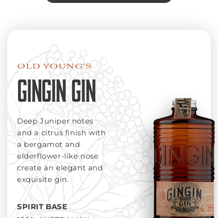
OLD YOUNG'S
GINGIN GIN
Deep Juniper notes
and a citrus finish with
a bergamot and
elderflower-like nose
create an elegant and
exquisite gin.
SPIRIT BASE