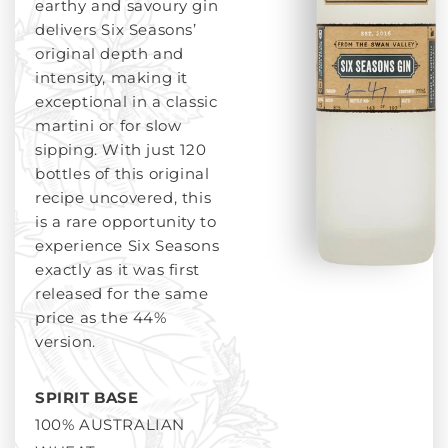
earthy and savoury gin
delivers Six Seasons’
original depth and
intensity, making it
exceptional in a classic
martini or for slow
sipping. With just 120
bottles of this original
recipe uncovered, this
is a rare opportunity to
experience Six Seasons
exactly as it was first
released for the same
price as the 44%
version.
SPIRIT BASE
100% AUSTRALIAN