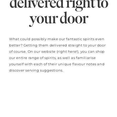
delivered right to
your door
What could possibly make our fantastic spirits even
better? Getting them delivered straight to your door
of course. On our website (right here!), you can shop
our entire range of spirits, as well as familiarise
yourself with each of their unique flavour notes and
discover serving suggestions.