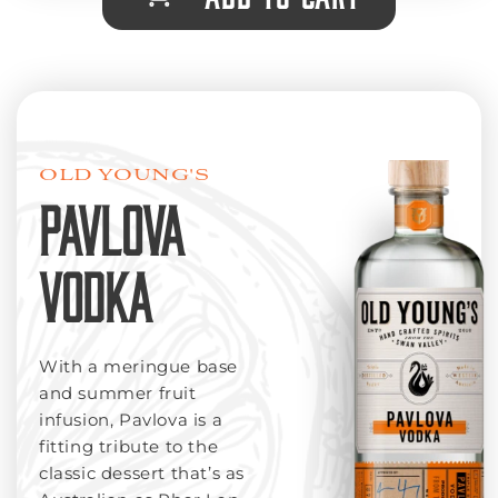
OLD YOUNG'S
PAVLOVA
VODKA
With a meringue base
and summer fruit
infusion, Pavlova is a
fitting tribute to the
classic dessert that’s as