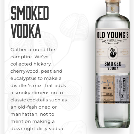
SMOKED
VODKA
Gather around the
campfire. We’ve
collected hickory,
cherrywood, peat and
eucalyptus to make a
distiller’s mix that adds
a smoky dimension to
classic cocktails such as
an old-fashioned or
manhattan, not to
mention making a
downright dirty vodka