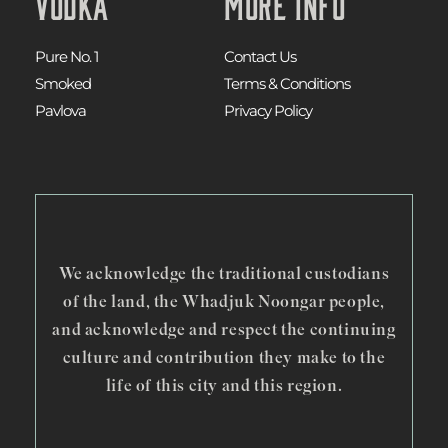
Vodka
More Info
Pure No. 1
Contact Us
Smoked
Terms & Conditions
Pavlova
Privacy Policy
We acknowledge the traditional custodians
of the land, the Whadjuk Noongar people,
and acknowledge and respect the continuing
culture and contribution they make to the
life of this city and this region.