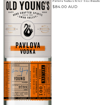
Pavlova Vodka x Fever-Tree Bundle
Regular
$84.00 AUD
price