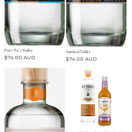
Pure No. 1 Vodka
Smoked Vodka
Regular
$74.00 AUD
Regular
$74.00 AUD
price
price