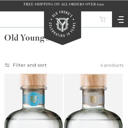
Skip to
FREE SHIPPING ON ALL ORDERS OVER $150
content
C
Old Young's Vodka
o
l
l
Filter and sort
4 products
e
c
t
i
o
n
: