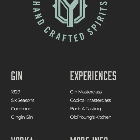
Gin
Experiences
1829
Gin Masterclass
Six Seasons
Cocktail Masterclass
Common
Book A Tasting
Gingin Gin
Old Young's Kitchen