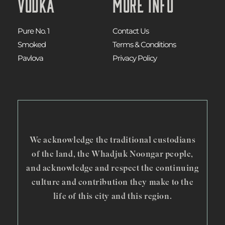
Vodka
More Info
Pure No. 1
Contact Us
Smoked
Terms & Conditions
Pavlova
Privacy Policy
We acknowledge the traditional custodians
of the land, the Whadjuk Noongar people,
and acknowledge and respect the continuing
culture and contribution they make to the
life of this city and this region.