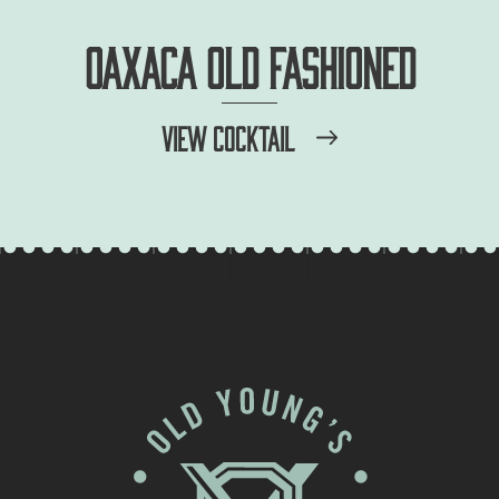
OAXACA OLD FASHIONED
VIEW COCKTAIL