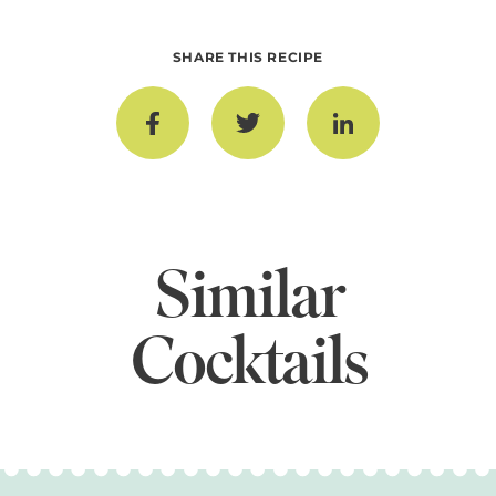
SHARE THIS RECIPE
Similar
Cocktails