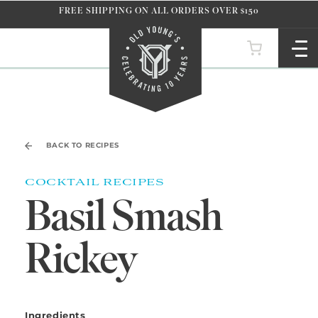
Skip to
FREE SHIPPING ON ALL ORDERS OVER $150
content
BACK TO RECIPES
COCKTAIL RECIPES
Basil Smash
Rickey
Ingredients