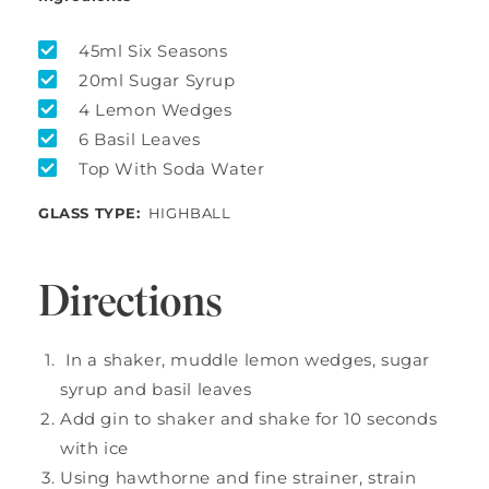
45ml Six Seasons
20ml Sugar Syrup
4 Lemon Wedges
6 Basil Leaves
Top With Soda Water
GLASS TYPE:
HIGHBALL
Directions
In a shaker, muddle lemon wedges, sugar
syrup and basil leaves
Add gin to shaker and shake for 10 seconds
with ice
Using hawthorne and fine strainer, strain