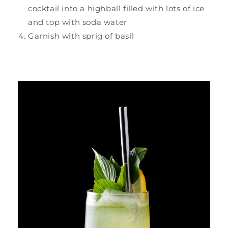
cocktail into a highball filled with lots of ice
and top with soda water
Garnish with sprig of basil