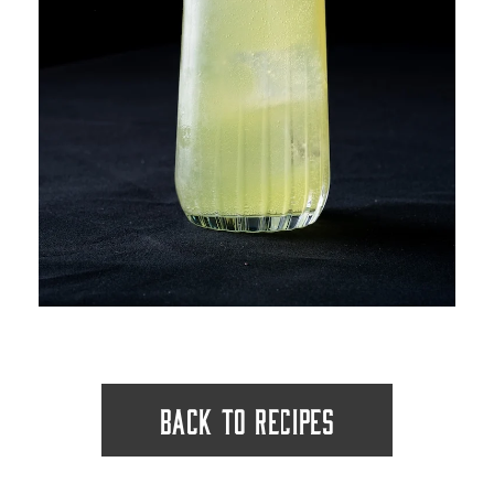
BACK TO RECIPES