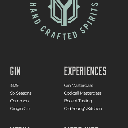
Gin
Experiences
1829
Gin Masterclass
Six Seasons
Cocktail Masterclass
Common
Book A Tasting
Gingin Gin
Old Young's Kitchen